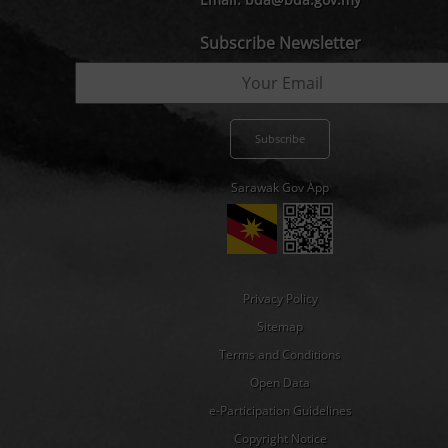
Subscribe Newsletter
Sarawak Gov App
Privacy Policy
Sitemap
Terms and Conditions
Open Data
e-Participation Guidelines
Copyright Notice