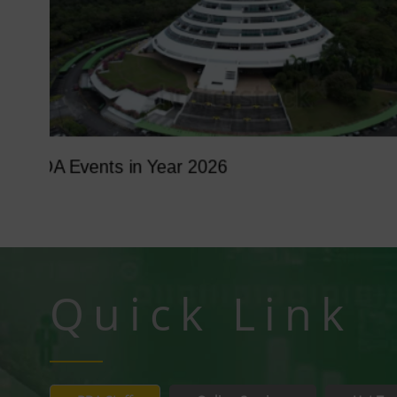
Tumbina Fest 2026
Quick Link