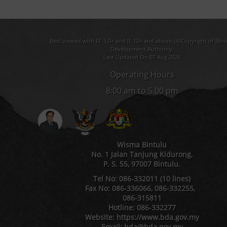
Best viewed with FF 3.0+ and IE 10+ and above.|©Copyright of Bint
Development Authority.
Last Updated On 07 Aug 2026
Operating Hours
8:00 am to 5.00 pm
Wisma Bintulu
No. 1 Jalan Tanjung Kidurong,
P. S. 55, 97007 Bintulu.
Tel No: 086-332011 (10 lines)
Fax No: 086-336066, 086-332255,
086-315811
Hotline: 086-332277
Website: https://www.bda.gov.my
Email: bda@bda.gov.my