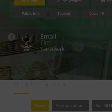
BDA Staff
Online Services
Hot Top
Public Info
Tourism
Covid-19
‹
ESS
Service
Highlights
News
Announcement
See All 