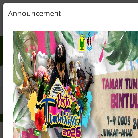
Announcement
Sarawak
Pass
Login
Register
Previous