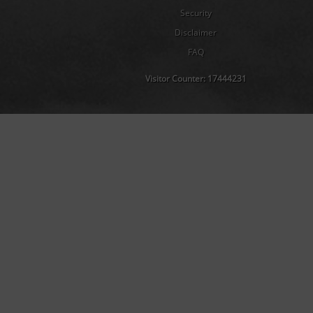
Security
Disclaimer
FAQ
Visitor Counter:
17444231