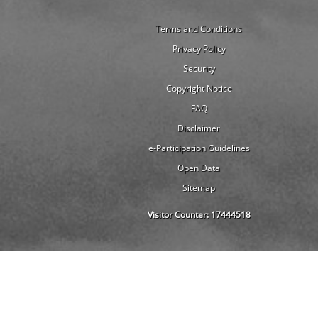
Terms and Conditions
Privacy Policy
Security
Copyright Notice
FAQ
Disclaimer
e-Participation Guidelines
Open Data
Sitemap
Visitor Counter:
17444518