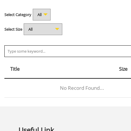
Select Category
Select Size
Title
Size
No Record Found...
Useful Link