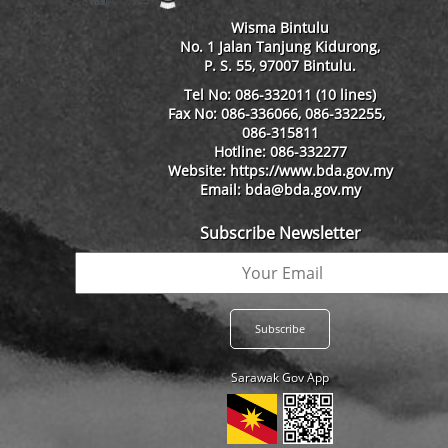
Wisma Bintulu
No. 1 Jalan Tanjung Kidurong,
P. S. 55, 97007 Bintulu.
Tel No: 086-332011 (10 lines)
Fax No: 086-336066, 086-332255,
086-315811
Hotline: 086-332277
Website: https://www.bda.gov.my
Email: bda@bda.gov.my
Subscribe Newsletter
Sarawak Gov App