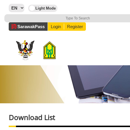
Sarawak
Pass
Login
Register
Download List