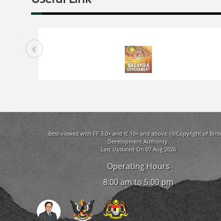
Best viewed with FF 3.0+ and IE 10+ and above.|©Copyright of Bint
Development Authority.
Last Updated On 07 Aug 2026
Operating Hours
8:00 am to 5.00 pm