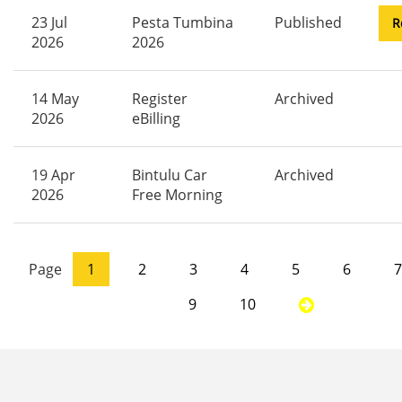
23 Jul
Pesta Tumbina
Published
R
2026
2026
14 May
Register
Archived
2026
eBilling
19 Apr
Bintulu Car
Archived
2026
Free Morning
Page
1
2
3
4
5
6
7
9
10