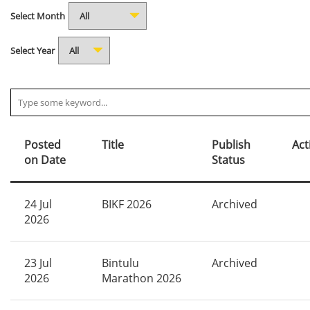
Select Month
Select Year
Posted
Title
Publish
Act
on Date
Status
24 Jul
BIKF 2026
Archived
2026
23 Jul
Bintulu
Archived
2026
Marathon 2026