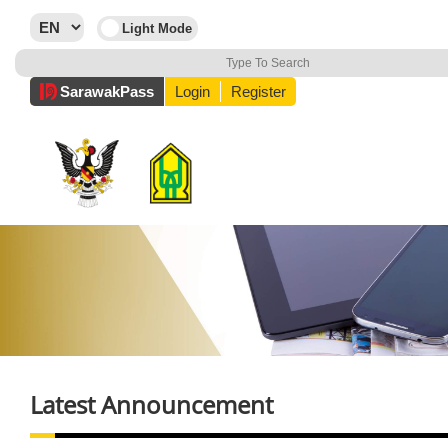
Sarawak
Pass
Login
Register
Latest Announcement