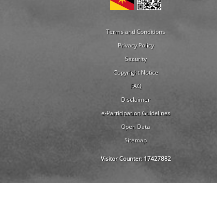
Terms and Conditions
Privacy Policy
Security
Copyright Notice
FAQ
Disclaimer
e-Participation Guidelines
Open Data
Sitemap
Visitor Counter:
17427882