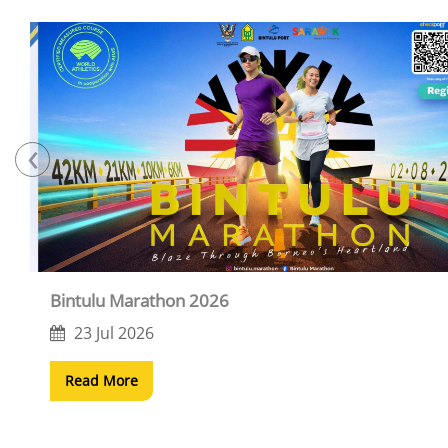
‹
Bintulu Marathon 2026
23 Jul 2026
Read More