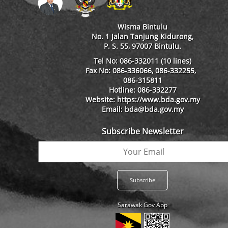
Wisma Bintulu
No. 1 Jalan Tanjung Kidurong,
P. S. 55, 97007 Bintulu.
Tel No: 086-332011 (10 lines)
Fax No: 086-336066, 086-332255,
086-315811
Hotline: 086-332277
Website: https://www.bda.gov.my
Email: bda@bda.gov.my
Subscribe Newsletter
Sarawak Gov App