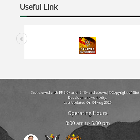
Useful Link
Best viewed with FF 3.0+ and IE 10+ and above.|©Copyright of Bint
Development Authority.
Last Updated On 04 Aug 2026
Operating Hours
8:00 am to 5.00 pm