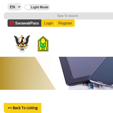
Sarawak
Pass
Login
Register
<< Back To Listing