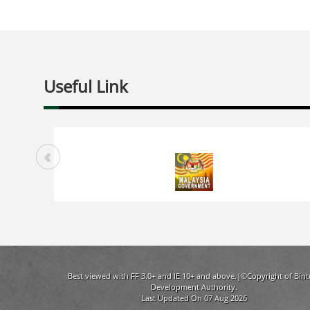
Useful Link
Best viewed with FF 3.0+ and IE 10+ and above.|©Copyright of Bint
Development Authority.
Last Updated On 07 Aug 2026