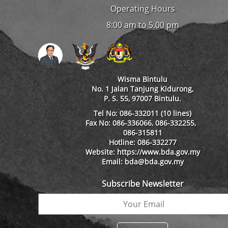
Operating Hours
8:00 am to 5.00 pm
Wisma Bintulu
No. 1 Jalan Tanjung Kidurong,
P. S. 55, 97007 Bintulu.
Tel No: 086-332011 (10 lines)
Fax No: 086-336066, 086-332255,
086-315811
Hotline: 086-332277
Website: https://www.bda.gov.my
Email: bda@bda.gov.my
Subscribe Newsletter