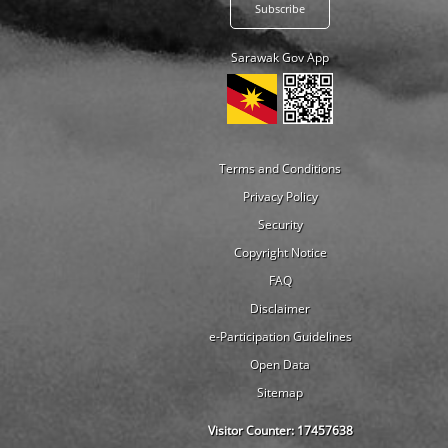
Sarawak Gov App
Terms and Conditions
Privacy Policy
Security
Copyright Notice
FAQ
Disclaimer
e-Participation Guidelines
Open Data
Sitemap
Visitor Counter:
17457638